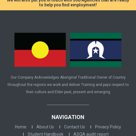
to help you find employment!
Our Company Acknowledges Aboriginal Traditional Owner of Country
throughout the regions we work and deliver Training and pays respect to
their culture and Elder past, present and emerging
NAVIGATION
Home
About Us
Contact Us
Privacy Policy
Student Handbook
ASQA audit report