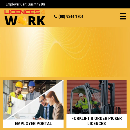
Employer Cart
Quantity (0)
(08) 9344 1704
FORKLIFT & ORDER PICKER
EMPLOYER PORTAL
LICENCES