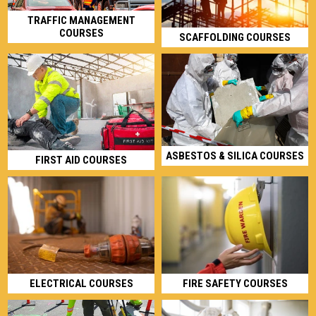
TRAFFIC MANAGEMENT
COURSES
SCAFFOLDING COURSES
ASBESTOS & SILICA COURSES
FIRST AID COURSES
ELECTRICAL COURSES
FIRE SAFETY COURSES