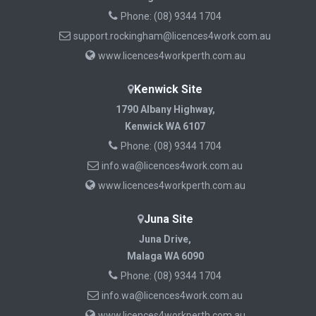
Phone:
(08) 9344 1704
support.rockingham@licences4work.com.au
www.licences4workperth.com.au
Kenwick Site
1790 Albany Highway,
Kenwick WA 6107
Phone:
(08) 9344 1704
info.wa@licences4work.com.au
www.licences4workperth.com.au
Juna Site
Juna Drive,
Malaga WA 6090
Phone:
(08) 9344 1704
info.wa@licences4work.com.au
www.licences4workperth.com.au