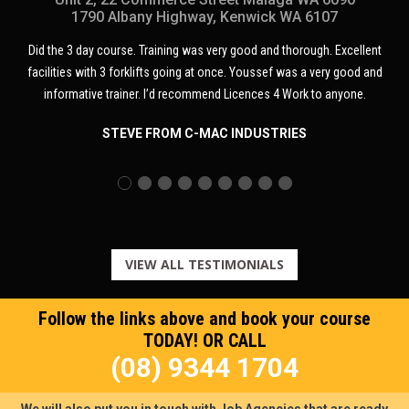
1790 Albany Highway, Kenwick WA 6107
. Training was very good and thorough. Excellent
Course was great and eve
klifts going at once. Youssef was a very good and
training very easy. Youssef
er. I’d recommend Licences 4 Work to anyone.
E FROM C-MAC INDUSTRIES
BRO
VIEW ALL TESTIMONIALS
Follow the links above and book your course
TODAY! OR CALL
(08) 9344 1704
We will also put you in touch with Job Agencies that are ready