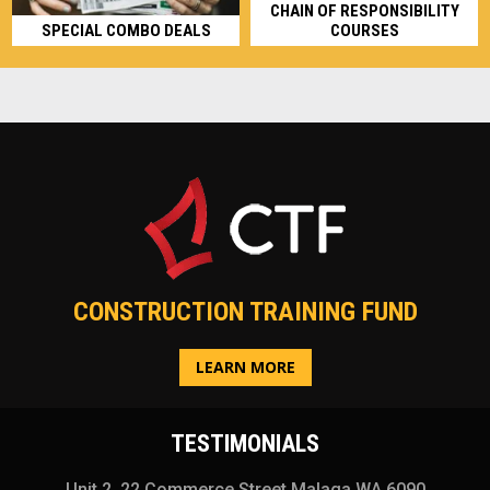
CHAIN OF RESPONSIBILITY
SPECIAL COMBO DEALS
COURSES
CONSTRUCTION TRAINING FUND
LEARN MORE
TESTIMONIALS
Unit 2, 22 Commerce Street Malaga WA 6090