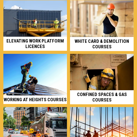
ELEVATING WORK PLATFORM
WHITE CARD & DEMOLITION
LICENCES
COURSES
CONFINED SPACES & GAS
WORKING AT HEIGHTS COURSES
COURSES