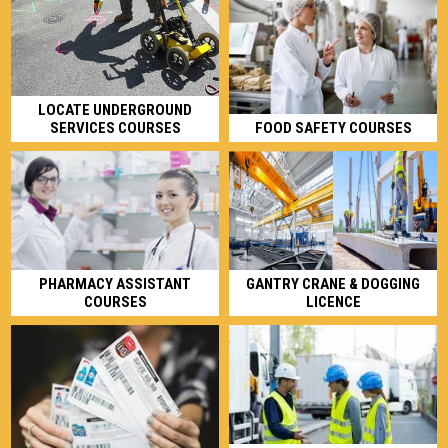
LOCATE UNDERGROUND
SERVICES COURSES
FOOD SAFETY COURSES
GANTRY CRANE & DOGGING
PHARMACY ASSISTANT
LICENCE
COURSES