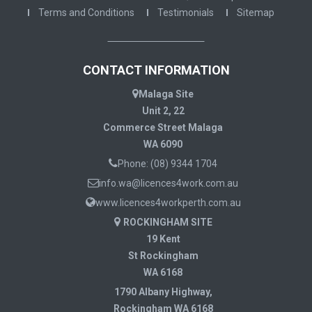
Terms and Conditions
Testimonials
Sitemap
CONTACT INFORMATION
Malaga Site
Unit 2, 22
Commerce Street Malaga
WA 6090
Phone:
(08) 9344 1704
info.wa@licences4work.com.au
www.licences4workperth.com.au
ROCKINGHAM SITE
19 Kent
St Rockingham
WA 6168
1790 Albany Highway,
Rockingham WA 6168